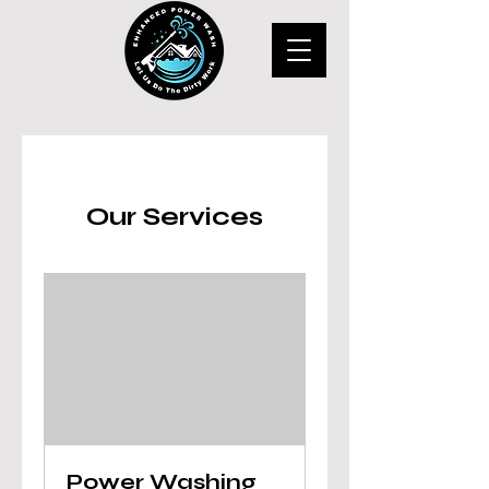
Our Services
Power Washing