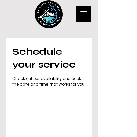
Schedule
your service
Check out our availability and book
the date and time that works for you